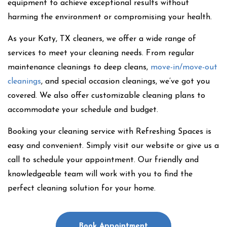
equipment to achieve exceptional results without
harming the environment or compromising your health.
As your Katy, TX cleaners, we offer a wide range of
services to meet your cleaning needs. From regular
maintenance cleanings to deep cleans,
move-in/move-out
cleanings
, and special occasion cleanings, we’ve got you
covered. We also offer customizable cleaning plans to
accommodate your schedule and budget.
Booking your cleaning service with Refreshing Spaces is
easy and convenient. Simply visit our website or give us a
call to schedule your appointment. Our friendly and
knowledgeable team will work with you to find the
perfect cleaning solution for your home.
Book Appointment