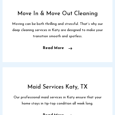
Move In & Move Out Cleaning
Moving can be both thrilling and stressful. That’s why our
deep cleaning services in Katy are designed to make your
transition smooth and spotless.
Read More
Maid Services Katy, TX
Our professional maid services in Katy ensure that your
home stays in tip-top condition all week long.