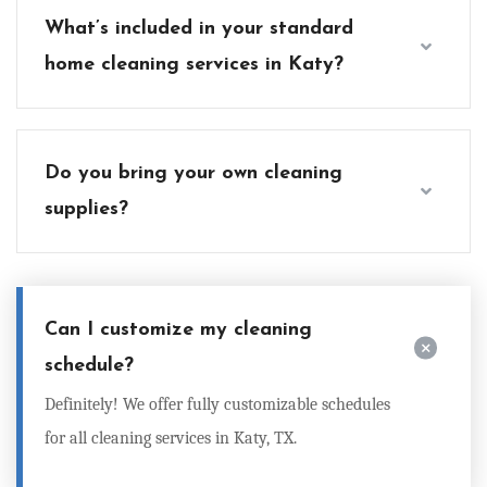
What’s included in your standard
home cleaning services in Katy?
Do you bring your own cleaning
supplies?
Can I customize my cleaning
schedule?
Definitely! We offer fully customizable schedules
for all
cleaning services in Katy, TX
.