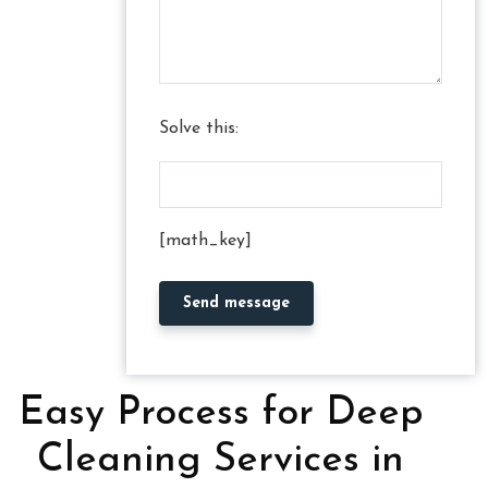
Solve this:
[math_key]
Easy Process for Deep
Cleaning Services in