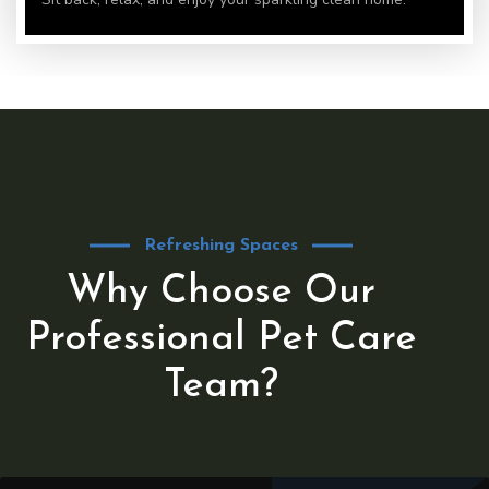
Refreshing Spaces
Why Choose Our
Professional Pet Care
Team?