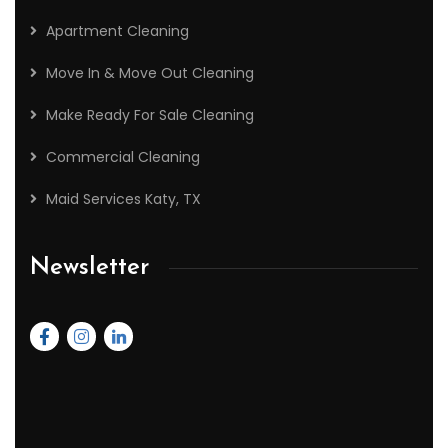
Apartment Cleaning
Move In & Move Out Cleaning
Make Ready For Sale Cleaning
Commercial Cleaning
Maid Services Katy, TX
Newsletter