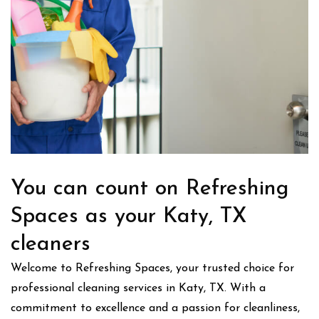
You can count on Refreshing
Spaces as your Katy, TX
cleaners
Welcome to Refreshing Spaces, your trusted choice for
professional cleaning services in Katy, TX. With a
commitment to excellence and a passion for cleanliness,