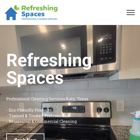
Refreshing
Spaces
Professional Cleaning Services Katy, Texas
- Eco-Friendly Products
- Trained & Trusted Professionals
- Residential & Commercial Cleaning