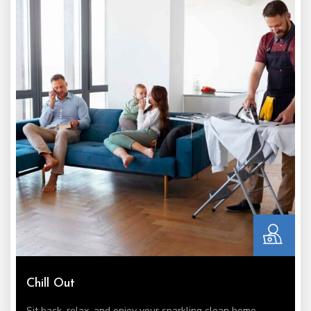
Chill Out
Sit back, relax, and enjoy your sparkling clean home.