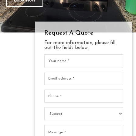
Book Now
Request A Quote
For more information, please fill
out the fields below: