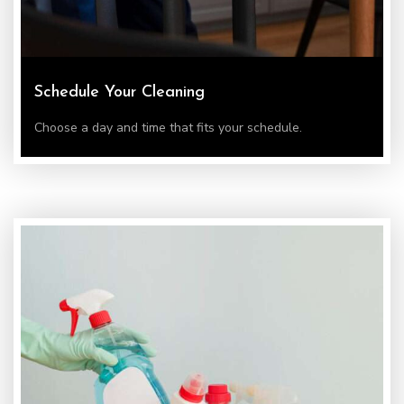
Schedule Your Cleaning
Choose a day and time that fits your schedule.