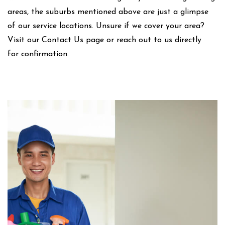
areas, the suburbs mentioned above are just a glimpse
of our service locations. Unsure if we cover your area?
Visit our Contact Us page or reach out to us directly
for confirmation.