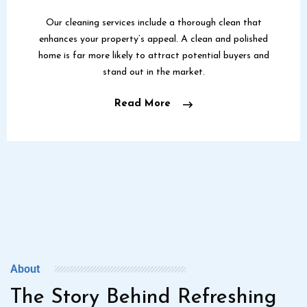
Our cleaning services include a thorough clean that
enhances your property’s appeal. A clean and polished
home is far more likely to attract potential buyers and
stand out in the market.
Read More
About
The Story Behind Refreshing