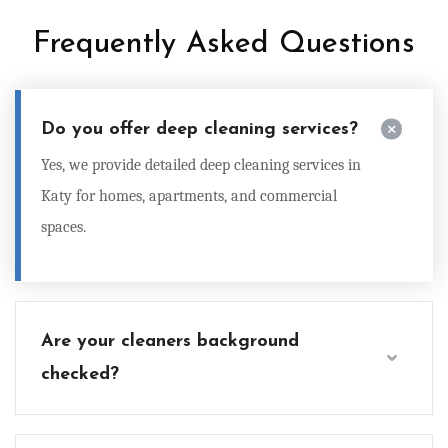
Frequently Asked Questions
Do you offer deep cleaning services?
Yes, we provide detailed
deep cleaning services in
Katy
for homes, apartments, and commercial
spaces.
Are your cleaners background
checked?