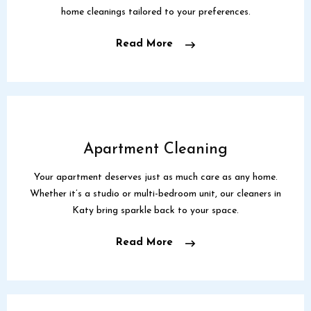
home cleanings tailored to your preferences.
Read More
Apartment Cleaning
Your apartment deserves just as much care as any home.
Whether it’s a studio or multi-bedroom unit, our cleaners in
Katy bring sparkle back to your space.
Read More