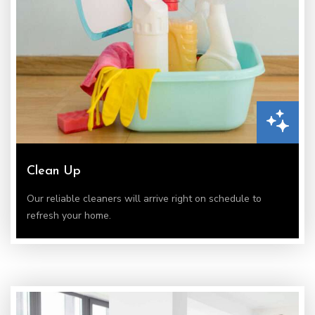
Clean Up
Our reliable cleaners will arrive right on schedule to
refresh your home.