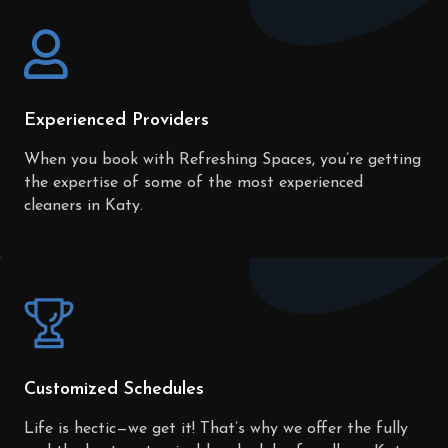
Experienced Providers
When you book with Refreshing Spaces, you’re getting
the expertise of some of the most experienced
cleaners in Katy.
Customized Schedules
Life is hectic—we get it! That’s why we offer the fully