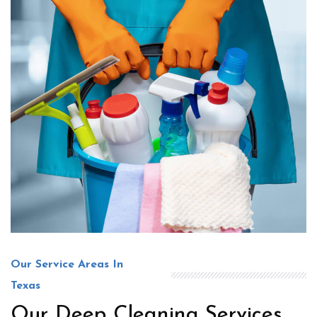
Our Service Areas In
Texas
Our Deep Cleaning Services