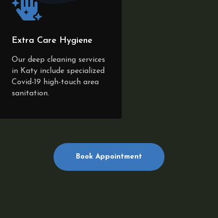
Extra Care Hygiene
Our deep cleaning services
in Katy include specialized
Covid-19 high-touch area
sanitation.
Book Appointment