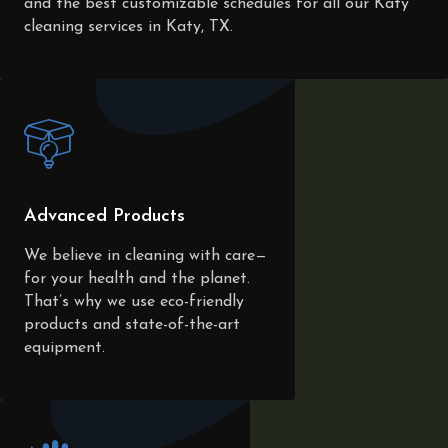
and the best customizable schedules for all our Katy
cleaning services in Katy, TX.
Advanced Products
We believe in cleaning with care—
for your health and the planet.
That’s why we use eco-friendly
products and state-of-the-art
equipment.