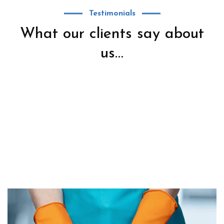
Testimonials
What our clients say about
us…