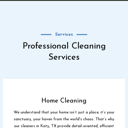
Services
Professional Cleaning
Services
Home Cleaning
We understand that your home isn’t just a place; it’s your
sanctuary, your haven from the world's chaos. That’s why
our cleaners in Katy, TX provide detail-oriented, efficient