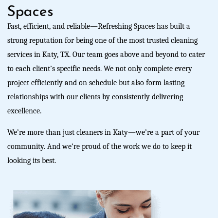
Spaces
Fast, efficient, and reliable—
R
efreshing Spaces
has built a
strong reputation for being one of the most trusted
cleaning
services in Katy, TX
.
Our team goes above and beyond to cater
to each client’s specific needs. We not only complete every
project efficiently and on schedule but also form lasting
relationships with our clients by consistently delivering
excellence.
We’re more than just
cleaners in Katy
—we’re a part of your
community. And we’re proud of the work we do to keep it
looking its best.