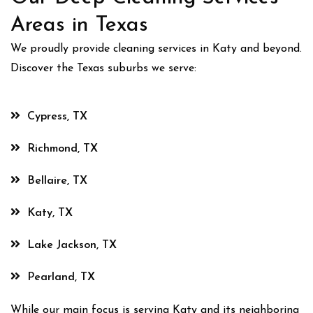
Areas in Texas
We proudly provide cleaning services in Katy and beyond.
Discover the Texas suburbs we serve:
Cypress, TX
Richmond, TX
Bellaire, TX
Katy, TX
Lake Jackson, TX
Pearland, TX
While our main focus is serving Katy and its neighboring