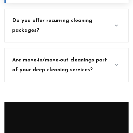
Do you offer recurring cleaning
packages?
Are move-in/move-out cleanings part
of your deep cleaning services?