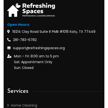
Open Hours:
19214 Clay Road Suite R PMB #1015 Katy, TX 77449
281-783-6782
support@refreshingspaces.org
Mon – Fri: 8:00 am to 5 pm
Sat: Appointment Only
Sun: Closed
Services
Home Cleaning