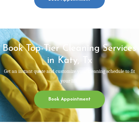
Book Top-Tier Cleaning Services
in Katy, Tx
Get an instant quote and customize your cleaning schedule to fit
your life.
Book Appointment