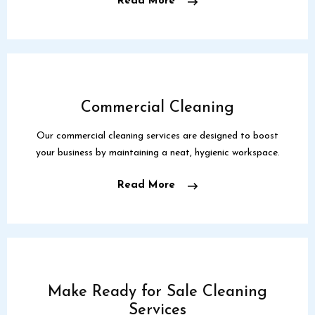
Read More
Commercial Cleaning
Our commercial cleaning services are designed to boost
your business by maintaining a neat, hygienic workspace.
Read More
Make Ready for Sale Cleaning
Services