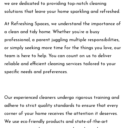
we are dedicated to providing top-notch cleaning
solutions that leave your home sparkling and refreshed.
At Refreshing Spaces, we understand the importance of
a clean and tidy home. Whether you’re a busy
professional, a parent juggling multiple responsibilities,
or simply seeking more time for the things you love, our
team is here to help. You can count on us to deliver
reliable and efficient cleaning services tailored to your
specific needs and preferences.
Our experienced cleaners undergo rigorous training and
adhere to strict quality standards to ensure that every
corner of your home receives the attention it deserves.
We use eco-friendly products and state-of-the-art