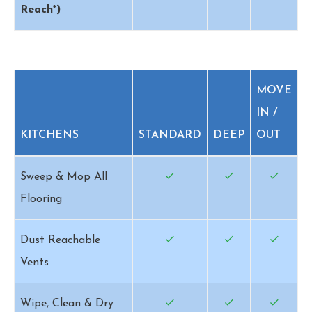
Reach*)
MOVE
IN /
KITCHENS
STANDARD
DEEP
OUT
Sweep & Mop All
Flooring
Dust Reachable
Vents
Wipe, Clean & Dry