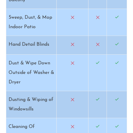
Balcony
Sweep, Dust, & Mop
Indoor Patio
Hand Detail Blinds
Dust & Wipe Down
Outside of Washer &
Dryer
Dusting & Wiping of
Windowsills
Cleaning Of