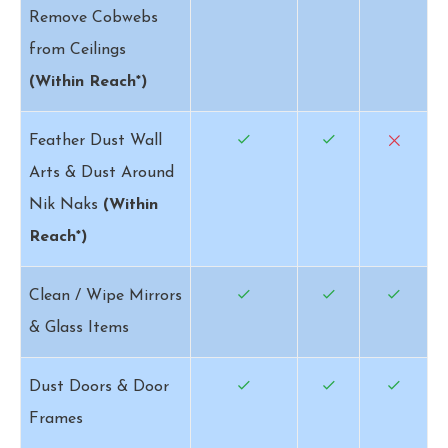
Remove Cobwebs
from Ceilings
(Within Reach*)
Feather Dust Wall
Arts & Dust Around
Nik Naks
(Within
Reach*)
Clean / Wipe Mirrors
& Glass Items
Dust Doors & Door
Frames