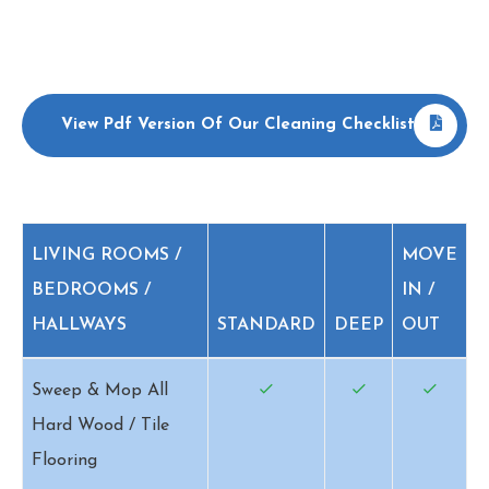
View Pdf Version Of Our Cleaning Checklist
LIVING ROOMS /
MOVE
BEDROOMS /
IN /
HALLWAYS
STANDARD
DEEP
OUT
Sweep & Mop All
Hard Wood / Tile
Flooring