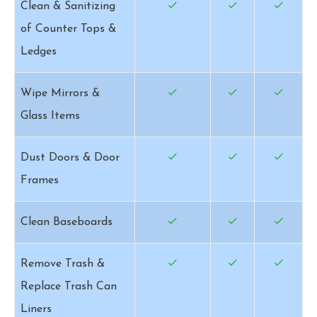
Clean & Sanitizing
of Counter Tops &
Ledges
Wipe Mirrors &
Glass Items
Dust Doors & Door
Frames
Clean Baseboards
Remove Trash &
Replace Trash Can
Liners