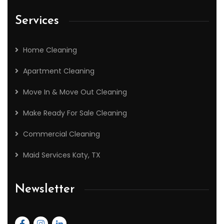
Services
Home Cleaning
Apartment Cleaning
Move In & Move Out Cleaning
Make Ready For Sale Cleaning
Commercial Cleaning
Maid Services Katy, TX
Newsletter