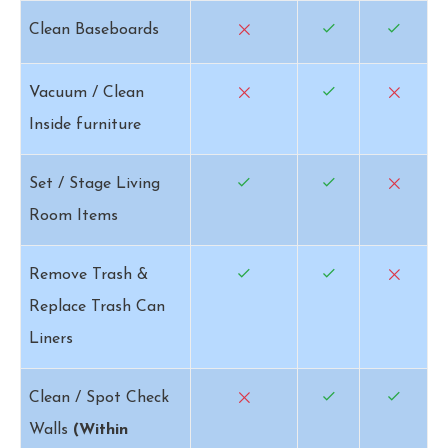
Clean Baseboards
Vacuum / Clean
Inside furniture
Set / Stage Living
Room Items
Remove Trash &
Replace Trash Can
Liners
Clean / Spot Check
Walls
(Within