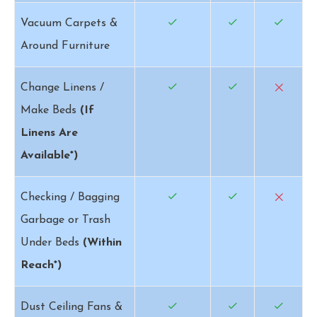
Vacuum Carpets &
Around Furniture
Change Linens /
Make Beds
(If
Linens Are
Available*)
Checking / Bagging
Garbage or Trash
Under Beds
(Within
Reach*)
Dust Ceiling Fans &