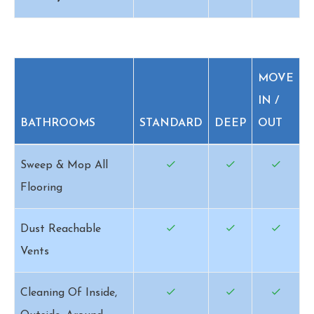
MOVE
IN /
BATHROOMS
STANDARD
DEEP
OUT
Sweep & Mop All
Flooring
Dust Reachable
Vents
Cleaning Of Inside,