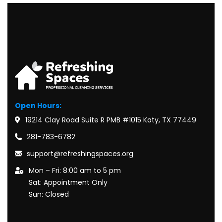
Open Hours:
19214 Clay Road Suite R PMB #1015 Katy, TX 77449
281-783-6782
support@refreshingspaces.org
Mon – Fri: 8:00 am to 5 pm
Sat: Appointment Only
Sun: Closed