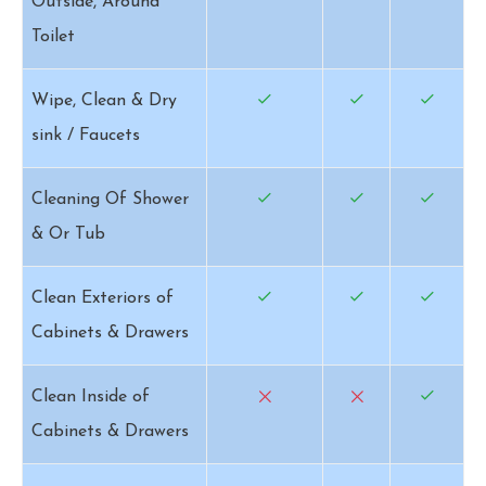
Outside, Around
Toilet
Wipe, Clean & Dry
sink / Faucets
Cleaning Of Shower
& Or Tub
Clean Exteriors of
Cabinets & Drawers
Clean Inside of
Cabinets & Drawers