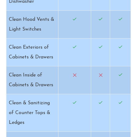
Dishwasher
Clean Hood Vents &
Light Switches
Clean Exteriors of
Cabinets & Drawers
Clean Inside of
Cabinets & Drawers
Clean & Sanitizing
of Counter Tops &
Ledges