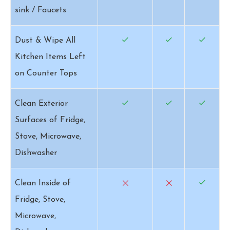
sink / Faucets
Dust & Wipe All
Kitchen Items Left
on Counter Tops
Clean Exterior
Surfaces of Fridge,
Stove, Microwave,
Dishwasher
Clean Inside of
Fridge, Stove,
Microwave,