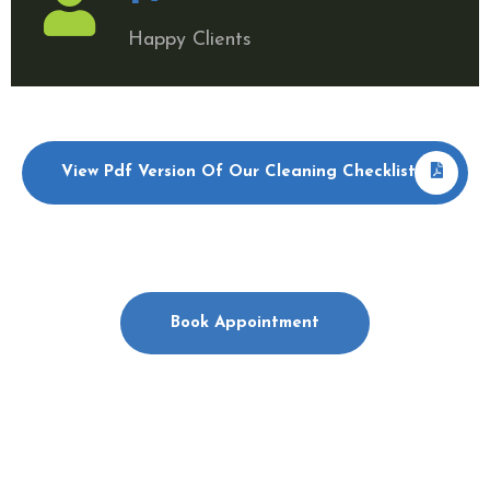
Happy Clients
View Pdf Version Of Our Cleaning Checklist
Book Appointment