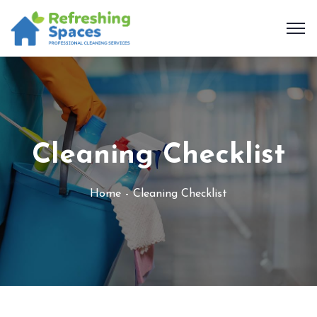
Cleaning Checklist
Home
Cleaning Checklist