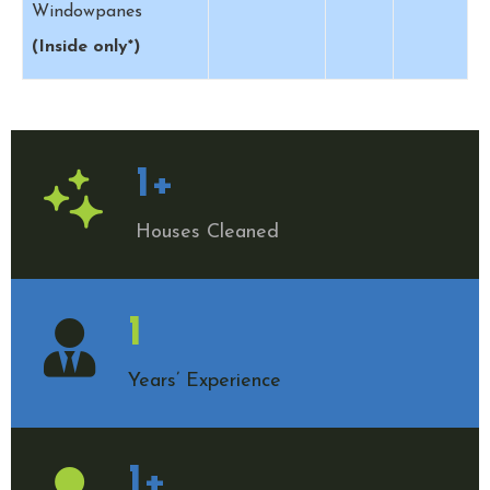
Windowpanes
(Inside only*)
1
+
Houses Cleaned
1
Years’ Experience
1
+