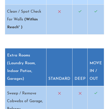
Clean / Spot Check
for Walls
(Within
Reach* )
Extra Rooms
(Laundry Room,
MOVE
Indoor Patios,
IN /
Garages)
STANDARD
DEEP
OUT
Sweep / Remove
Cobwebs of Garage,