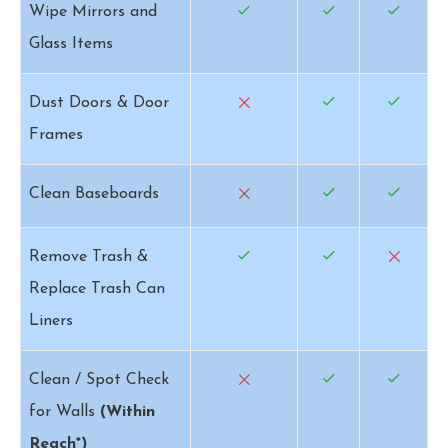
Wipe Mirrors and
Glass Items
Dust Doors & Door
Frames
Clean Baseboards
Remove Trash &
Replace Trash Can
Liners
Clean / Spot Check
for Walls
(Within
Reach*)