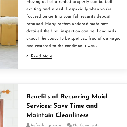
Moving out of a rented property can be both
exciting and stressful, especially when you’re
focused on getting your full security deposit
returned. Many renters underestimate how
detailed the final inspection can be. Landlords
expect the space to be spotless, free of damage,
and restored to the condition it was…
Read More
Benefits of Recurring Maid
Services: Save Time and
Maintain Cleanliness
Refreshingspaces
No Comments