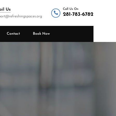
il Us
Call Us On
281-783-6782
ort@refreshingspaces.org
Contact
Book Now