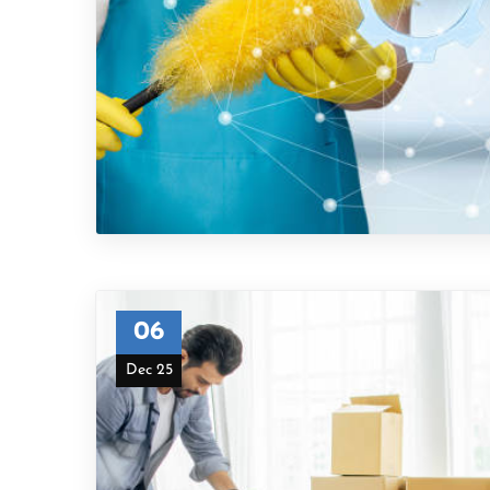
06
Dec 25