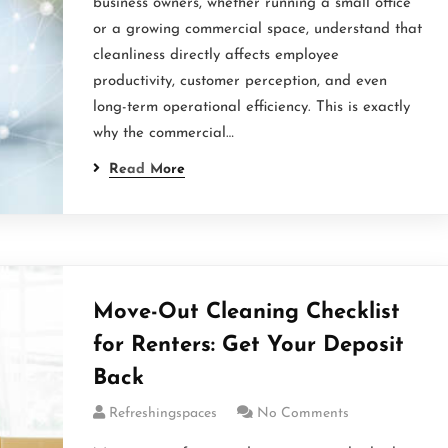
business owners, whether running a small office
or a growing commercial space, understand that
cleanliness directly affects employee
productivity, customer perception, and even
long-term operational efficiency. This is exactly
why the commercial…
Read More
Move-Out Cleaning Checklist
for Renters: Get Your Deposit
Back
Refreshingspaces
No Comments