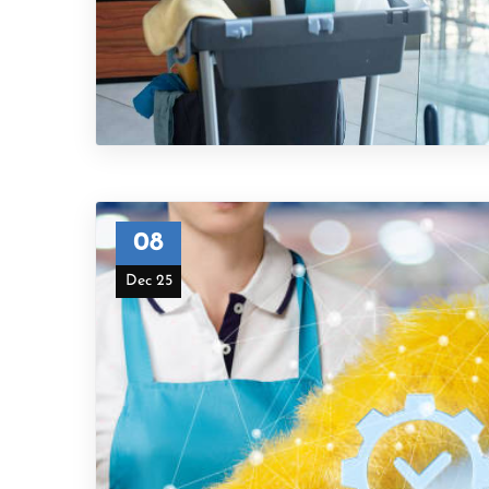
08
Dec 25