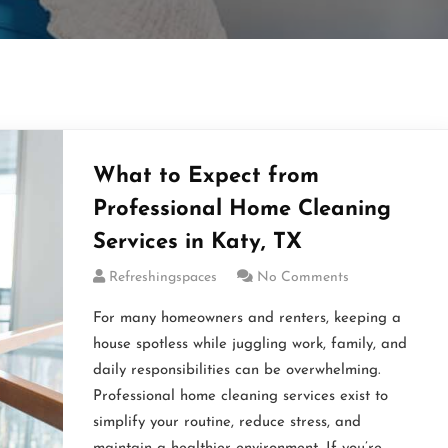
What to Expect from
Professional Home Cleaning
Services in Katy, TX
Refreshingspaces
No Comments
For many homeowners and renters, keeping a
house spotless while juggling work, family, and
daily responsibilities can be overwhelming.
Professional home cleaning services exist to
simplify your routine, reduce stress, and