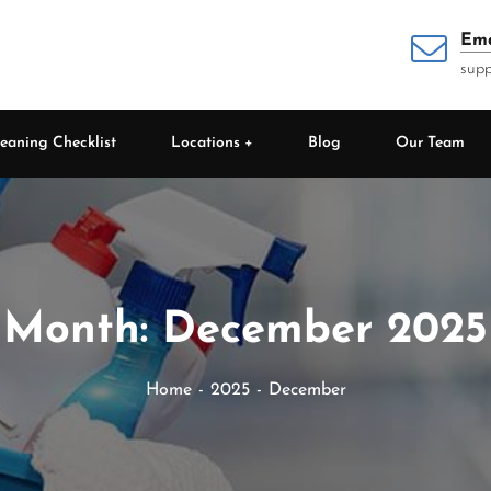
Ema
supp
eaning Checklist
Locations
Blog
Our Team
Month:
December 2025
Home
2025
December