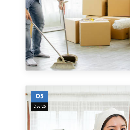
05
Dec 25