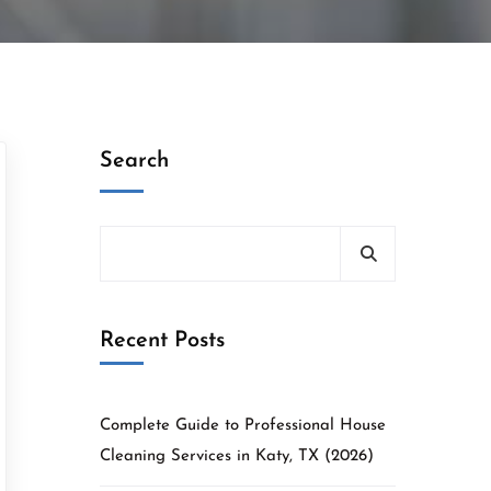
Search
Recent Posts
Complete Guide to Professional House
Cleaning Services in Katy, TX (2026)