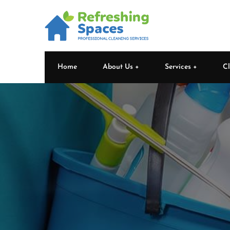
Home
About Us
Services
Cl