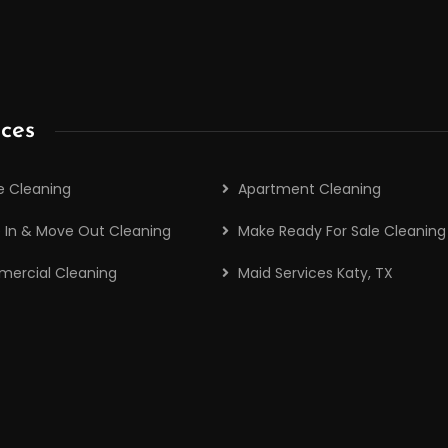
ices
 Cleaning
Apartment Cleaning
 In & Move Out Cleaning
Make Ready For Sale Cleaning
ercial Cleaning
Maid Services Katy, TX