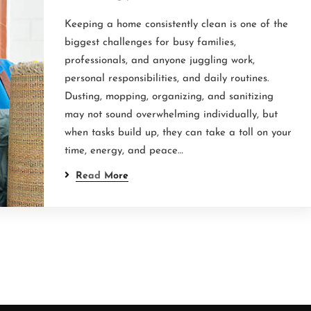
Keeping a home consistently clean is one of the
biggest challenges for busy families,
professionals, and anyone juggling work,
personal responsibilities, and daily routines.
Dusting, mopping, organizing, and sanitizing
may not sound overwhelming individually, but
when tasks build up, they can take a toll on your
time, energy, and peace…
Read More