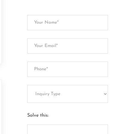
Solve this: