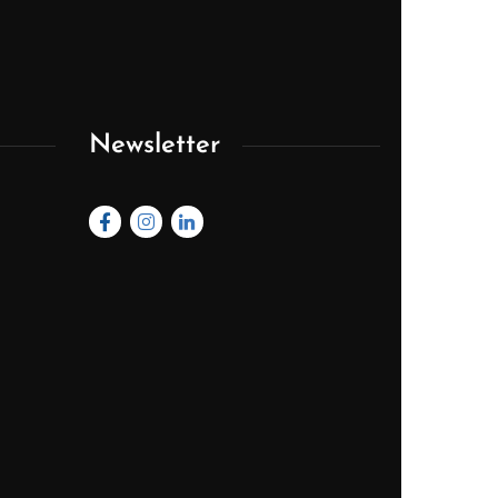
Newsletter