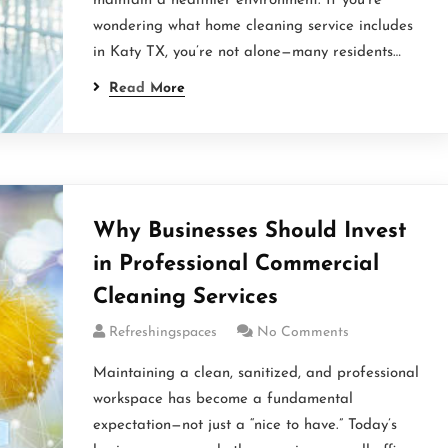
maintain a healthier environment. If you’re
wondering what home cleaning service includes
in Katy TX, you’re not alone—many residents…
Read More
Why Businesses Should Invest
in Professional Commercial
Cleaning Services
Refreshingspaces
No Comments
Maintaining a clean, sanitized, and professional
workspace has become a fundamental
expectation—not just a “nice to have.” Today’s