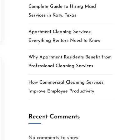
Complete Guide to Hiring Maid
Services in Katy, Texas
Apartment Cleaning Services:
Everything Renters Need to Know
Why Apartment Residents Benefit from
Professional Cleaning Services
How Commercial Cleaning Services
Improve Employee Productivity
Recent Comments
No comments to show.