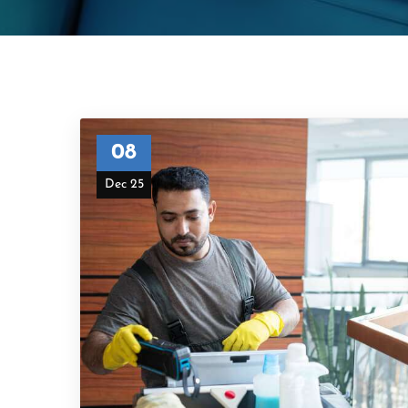
08
Dec 25