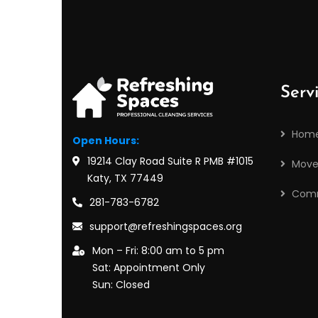
Serv
Home
Open Hours:
19214 Clay Road Suite R PMB #1015
Move
Katy, TX 77449
Comm
281-783-6782
support@refreshingspaces.org
Mon – Fri: 8:00 am to 5 pm
Sat: Appointment Only
Sun: Closed