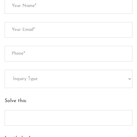
Solve this: