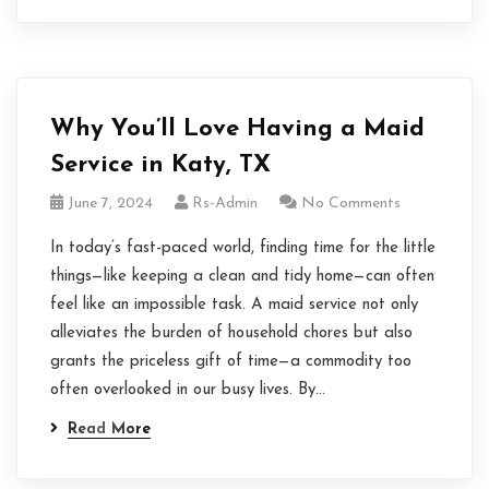
Why You’ll Love Having a Maid
Service in Katy, TX
June 7, 2024
Rs-Admin
No Comments
In today’s fast-paced world, finding time for the little
things—like keeping a clean and tidy home—can often
feel like an impossible task. A maid service not only
alleviates the burden of household chores but also
grants the priceless gift of time—a commodity too
often overlooked in our busy lives. By…
Read More