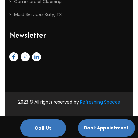
Commercial Cleaning
Maid Services Katy, TX
Newsletter
2023
© All rights reserved by
Refreshing Spaces
Managed By :-
PlomoTech
Call Us
Book Appointment
2026