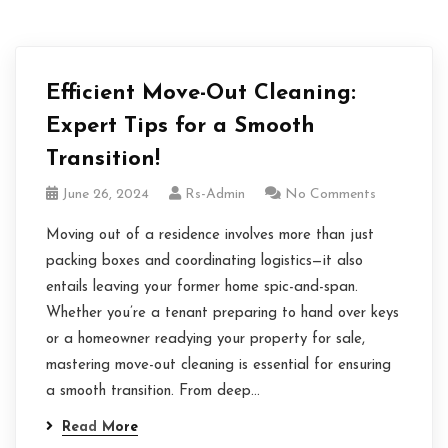
Efficient Move-Out Cleaning:
Expert Tips for a Smooth
Transition!
June 26, 2024
Rs-Admin
No Comments
Moving out of a residence involves more than just
packing boxes and coordinating logistics—it also
entails leaving your former home spic-and-span.
Whether you’re a tenant preparing to hand over keys
or a homeowner readying your property for sale,
mastering move-out cleaning is essential for ensuring
a smooth transition. From deep…
Read More