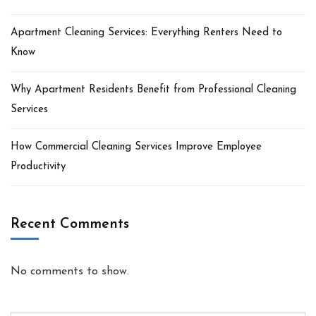
Apartment Cleaning Services: Everything Renters Need to
Know
Why Apartment Residents Benefit from Professional Cleaning
Services
How Commercial Cleaning Services Improve Employee
Productivity
Recent Comments
No comments to show.