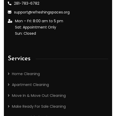
281-783-6782
support@refreshingspaces.org
Mon – Fri: 8:00 am to 5 pm
Sat: Appointment Only
Sun: Closed
Services
Home Cleaning
Apartment Cleaning
Move In & Move Out Cleaning
Make Ready For Sale Cleaning