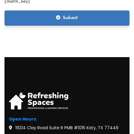
[math_key]
Submit
Open Hours:
19214 Clay Road Suite R PMB #1015 Katy, TX 77449