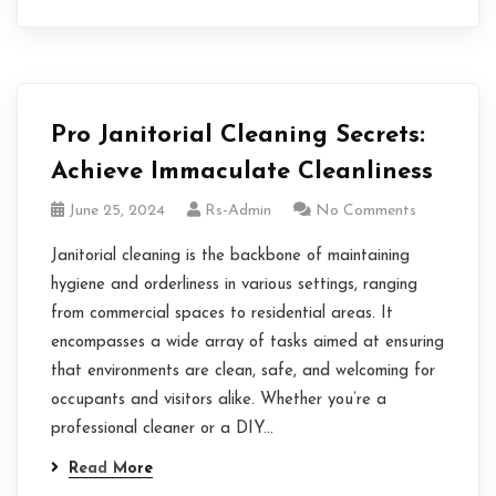
Pro Janitorial Cleaning Secrets:
Achieve Immaculate Cleanliness
June 25, 2024
Rs-Admin
No Comments
Janitorial cleaning is the backbone of maintaining
hygiene and orderliness in various settings, ranging
from commercial spaces to residential areas. It
encompasses a wide array of tasks aimed at ensuring
that environments are clean, safe, and welcoming for
occupants and visitors alike. Whether you’re a
professional cleaner or a DIY…
Read More