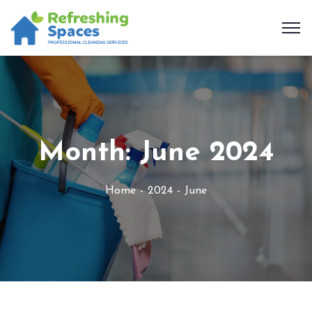
Month:
June 2024
Home
2024
June