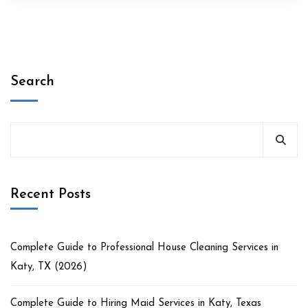
Search
Recent Posts
Complete Guide to Professional House Cleaning Services in
Katy, TX (2026)
Complete Guide to Hiring Maid Services in Katy, Texas