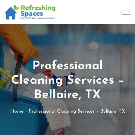
Professional
Cleaning Services –
Bellaire, TX
Home
Professional Cleaning Services – Bellaire, TX