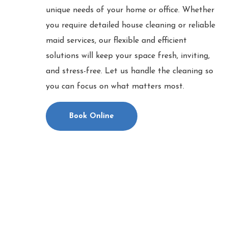
unique needs of your home or office. Whether
you require detailed house cleaning or reliable
maid services, our flexible and efficient
solutions will keep your space fresh, inviting,
and stress-free. Let us handle the cleaning so
you can focus on what matters most.
Book Online