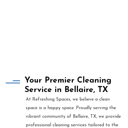
Your Premier Cleaning
Service in Bellaire, TX
At Refreshing Spaces, we believe a clean
space is a happy space. Proudly serving the
vibrant community of Bellaire, TX, we provide
professional cleaning services tailored to the