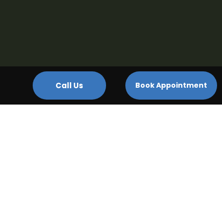
Call Us
Book Appointment