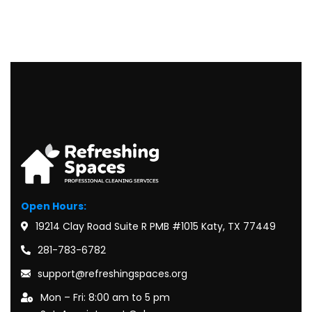
Open Hours:
19214 Clay Road Suite R PMB #1015 Katy, TX 77449
281-783-6782
support@refreshingspaces.org
Mon – Fri: 8:00 am to 5 pm