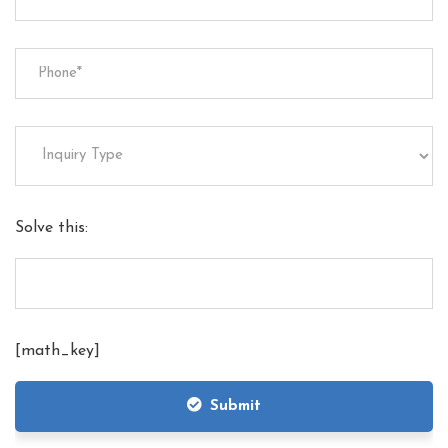
Solve this:
[math_key]
Submit