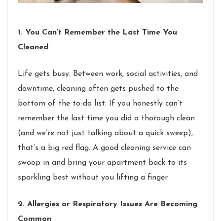
1. You Can’t Remember the Last Time You
Cleaned
Life gets busy. Between work, social activities, and
downtime, cleaning often gets pushed to the
bottom of the to-do list. If you honestly can’t
remember the last time you did a thorough clean
(and we’re not just talking about a quick sweep),
that’s a big red flag. A good cleaning service can
swoop in and bring your apartment back to its
sparkling best without you lifting a finger.
2. Allergies or Respiratory Issues Are Becoming
Common