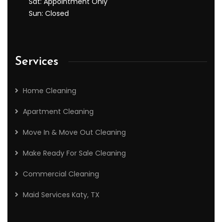
Sat: Appointment Only
Sun: Closed
Services
Home Cleaning
Apartment Cleaning
Move In & Move Out Cleaning
Make Ready For Sale Cleaning
Commercial Cleaning
Maid Services Katy, TX