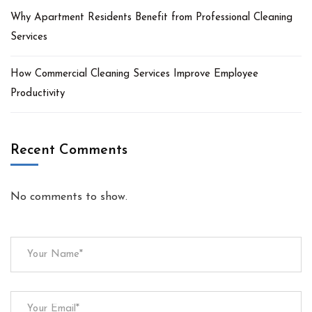
Why Apartment Residents Benefit from Professional Cleaning
Services
How Commercial Cleaning Services Improve Employee
Productivity
Recent Comments
No comments to show.