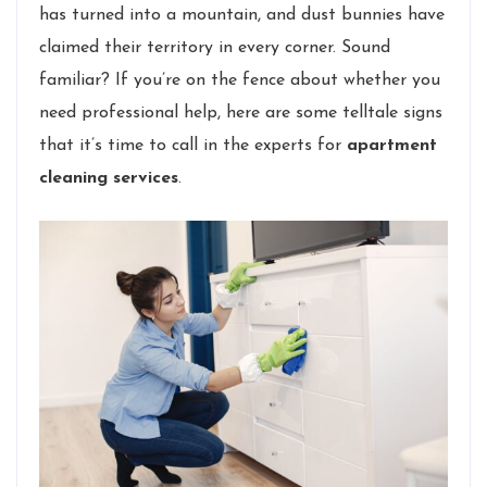
has turned into a mountain, and dust bunnies have
claimed their territory in every corner. Sound
familiar? If you’re on the fence about whether you
need professional help, here are some telltale signs
that it’s time to call in the experts for
apartment
cleaning services
.