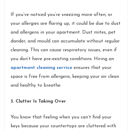
If you’ve noticed you’re sneezing more often, or
your allergies are flaring up, it could be due to dust
and allergens in your apartment. Dust mites, pet
dander, and mould can accumulate without regular
cleaning. This can cause respiratory issues, even if
you don’t have pre-existing conditions. Hiring an
apartment cleaning service
ensures that your
space is free from allergens, keeping your air clean
and healthy to breathe.
3. Clutter Is Taking Over
You know that feeling when you can’t find your
keys because your countertops are cluttered with