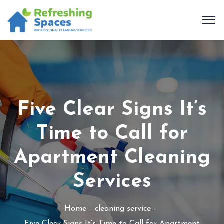
Five Clear Signs It’s
Time to Call for
Apartment Cleaning
Services
Home
cleaning service