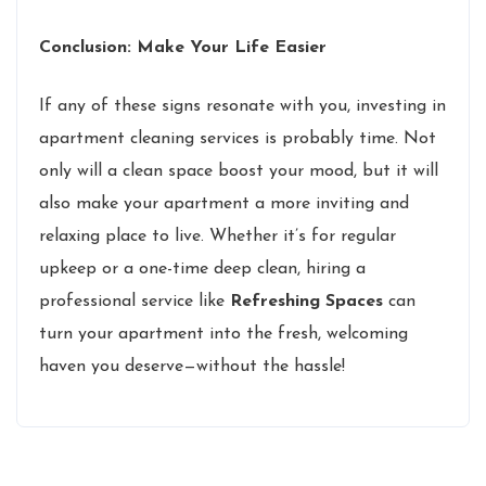
Conclusion: Make Your Life Easier
If any of these signs resonate with you, investing in
apartment cleaning services is probably time. Not
only will a clean space boost your mood, but it will
also make your apartment a more inviting and
relaxing place to live. Whether it’s for regular
upkeep or a one-time deep clean, hiring a
professional service like
Refreshing Spaces
can
turn your apartment into the fresh, welcoming
haven you deserve—without the hassle!