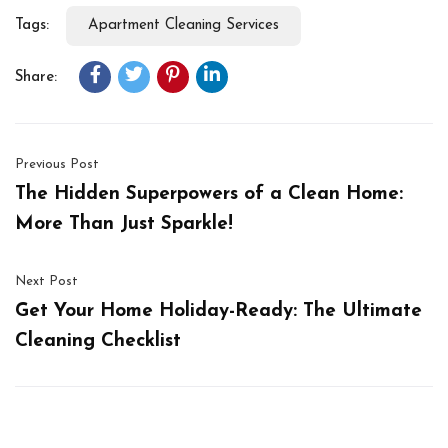
Tags:
Apartment Cleaning Services
Share:
Previous Post
The Hidden Superpowers of a Clean Home:
More Than Just Sparkle!
Next Post
Get Your Home Holiday-Ready: The Ultimate
Cleaning Checklist