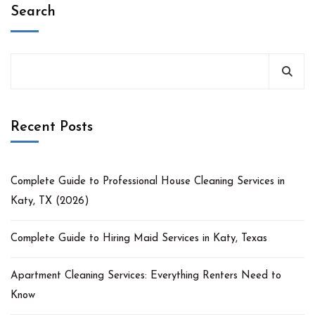
Search
Recent Posts
Complete Guide to Professional House Cleaning Services in
Katy, TX (2026)
Complete Guide to Hiring Maid Services in Katy, Texas
Apartment Cleaning Services: Everything Renters Need to
Know