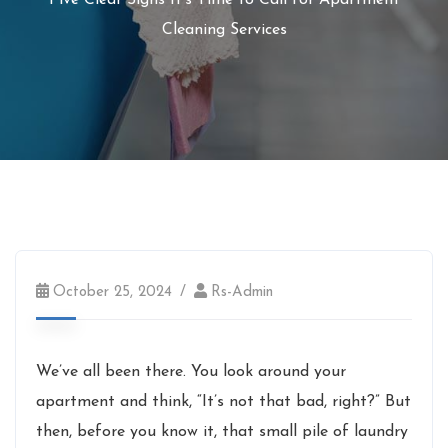
Five Clear Signs It’s Time to Call for Apartment
Cleaning Services
October 25, 2024
Rs-Admin
We’ve all been there. You look around your
apartment and think, “It’s not that bad, right?” But
then, before you know it, that small pile of laundry