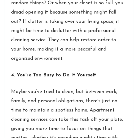
random things? Or when your closet is so full, you
dread opening it because something might fall
out? If clutter is taking over your living space, it
might be time to declutter with a professional
cleaning service. They can help restore order to
your home, making it a more peaceful and
organized environment.
4. You’re Too Busy to Do It Yourself
Maybe you’ve tried to clean, but between work,
family, and personal obligations, there’s just no
time to maintain a spotless home. Apartment
cleaning services can take this task off your plate,
giving you more time to focus on things that
matter—whether it’s spending quality time with