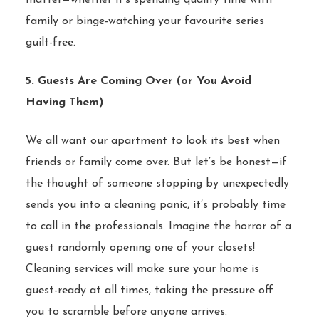
family or binge-watching your favourite series
guilt-free.
5. Guests Are Coming Over (or You Avoid
Having Them)
We all want our apartment to look its best when
friends or family come over. But let’s be honest—if
the thought of someone stopping by unexpectedly
sends you into a cleaning panic, it’s probably time
to call in the professionals. Imagine the horror of a
guest randomly opening one of your closets!
Cleaning services will make sure your home is
guest-ready at all times, taking the pressure off
you to scramble before anyone arrives.